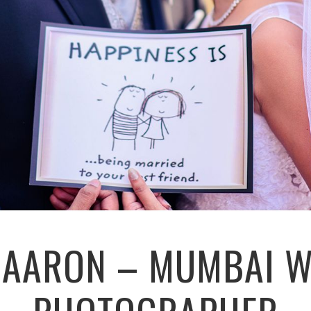
+ AARON – MUMBAI 