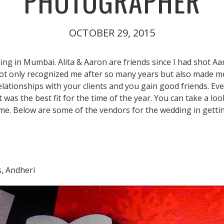
PHOTOGRAPHER
OCTOBER 29, 2015
ing in Mumbai. Alita & Aaron are friends since I had shot Aa
 only recognized me after so many years but also made me fee
elationships with your clients and you gain good friends. Ev
as the best fit for the time of the year. You can take a look
ime. Below are some of the vendors for the wedding in getti
s, Andheri