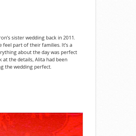
ron’s sister wedding back in 2011.
l part of their families. It’s a
erything about the day was perfect
 at the details, Alita had been
ng the wedding perfect.