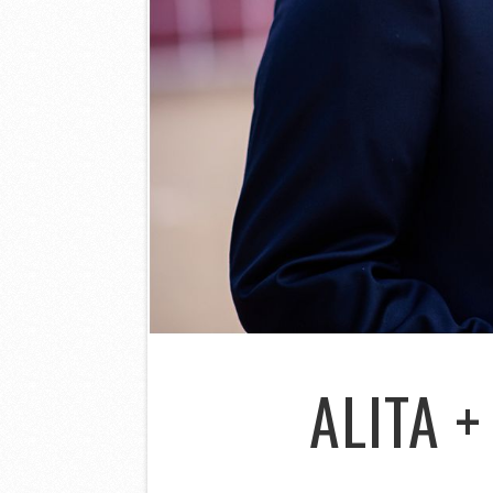
ALITA 