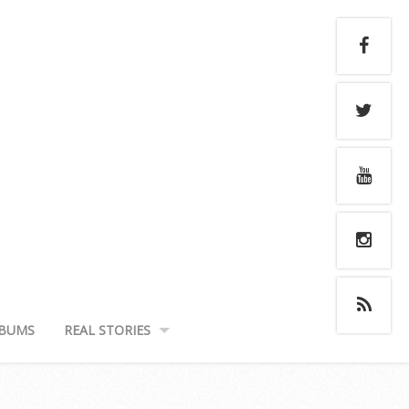
BUMS
REAL STORIES