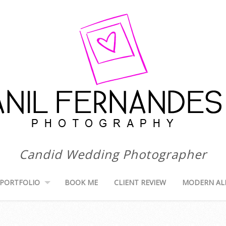
Candid Wedding Photographer
PORTFOLIO
BOOK ME
CLIENT REVIEW
MODERN AL