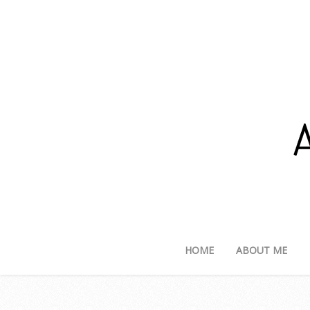
HOME
ABOUT ME