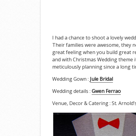
I had a chance to shoot a lovely wedd
Their families were awesome, they not
great feeling when you build great r
and with Christmas Wedding theme it w
meticulously planning since a long t
Wedding Gown :
Jule Bridal
Wedding details :
Gwen Ferrao
Venue, Decor & Catering : St. Arnold’