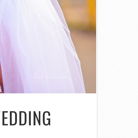
WEDDING