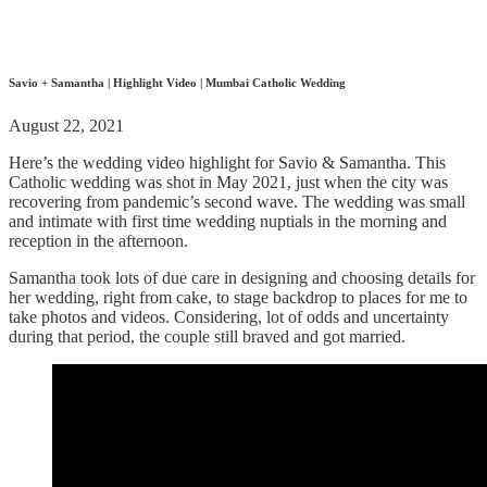
Savio + Samantha | Highlight Video | Mumbai Catholic Wedding
August 22, 2021
Here’s the wedding video highlight for Savio & Samantha. This
Catholic wedding was shot in May 2021, just when the city was
recovering from pandemic’s second wave. The wedding was small
and intimate with first time wedding nuptials in the morning and
reception in the afternoon.
Samantha took lots of due care in designing and choosing details for
her wedding, right from cake, to stage backdrop to places for me to
take photos and videos. Considering, lot of odds and uncertainty
during that period, the couple still braved and got married.