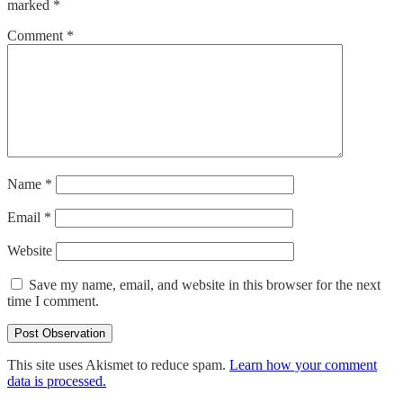
marked
*
Comment
*
Name
*
Email
*
Website
Save my name, email, and website in this browser for the next
time I comment.
This site uses Akismet to reduce spam.
Learn how your comment
data is processed.