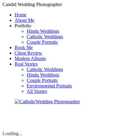
Candid Wedding Photographer
Home
About Me
Portfolio
Hindu Weddings
Catholic Weddings
Couple Portraits
Book Me
Client Review
Modern Albums
Real Stories
Catholic Weddings
Hindu Weddings
Couple Portraits
Environmental Portraits
All Stories
Loading...