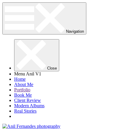
Navigation
Close
Menu Anil V1
Home
About Me
Portfolio
Book Me
Client Review
Modern Albums
Real Stories