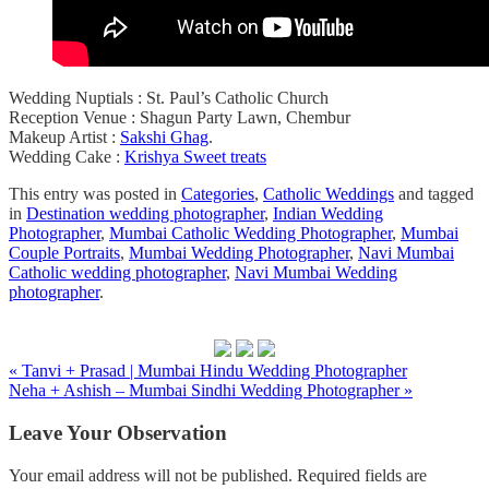
Wedding Nuptials : St. Paul’s Catholic Church
Reception Venue : Shagun Party Lawn, Chembur
Makeup Artist :
Sakshi Ghag
.
Wedding Cake :
Krishya Sweet treats
This entry was posted in
Categories
,
Catholic Weddings
and tagged
in
Destination wedding photographer
,
Indian Wedding
Photographer
,
Mumbai Catholic Wedding Photographer
,
Mumbai
Couple Portraits
,
Mumbai Wedding Photographer
,
Navi Mumbai
Catholic wedding photographer
,
Navi Mumbai Wedding
photographer
.
« Tanvi + Prasad | Mumbai Hindu Wedding Photographer
Neha + Ashish – Mumbai Sindhi Wedding Photographer »
Leave Your Observation
Your email address will not be published.
Required fields are