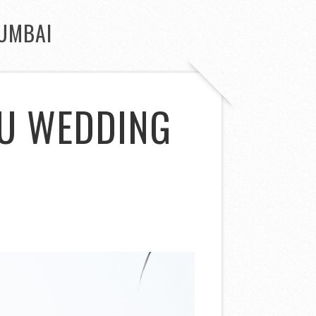
UMBAI
DU WEDDING