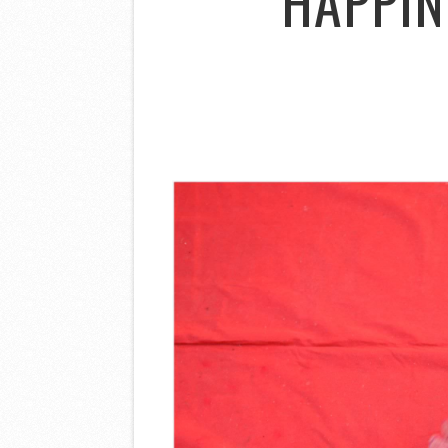
HAPPIN