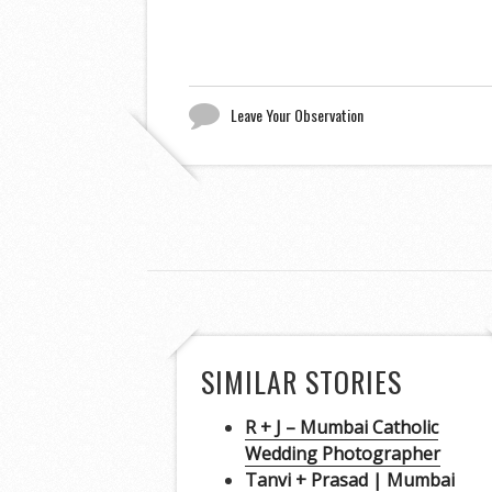
Leave Your Observation
SIMILAR STORIES
R + J – Mumbai Catholic
Wedding Photographer
Tanvi + Prasad | Mumbai