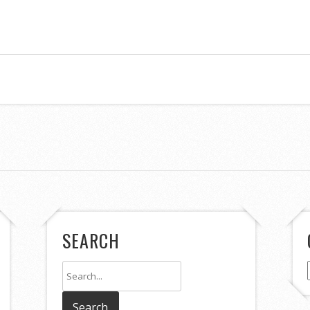
SEARCH