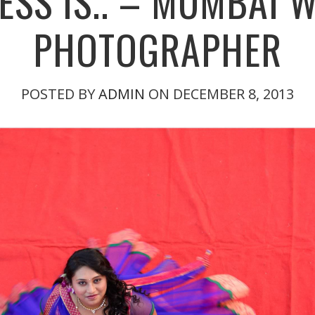
ESS IS.. – MUMBAI 
PHOTOGRAPHER
POSTED BY
ADMIN
ON DECEMBER 8, 2013