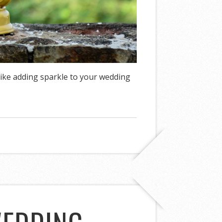
ike adding sparkle to your wedding