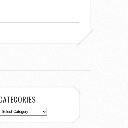
CATEGORIES
Categories