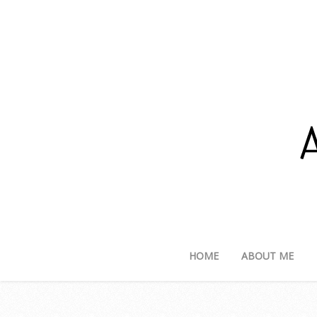
HOME
ABOUT ME