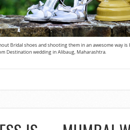
hout Bridal shoes and shooting them in an awesome way is l
rom Destination wedding in Alibaug, Maharashtra.