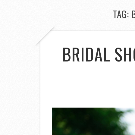
TAG:
BRIDAL SH