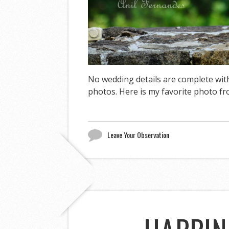
No wedding details are complete wit
photos. Here is my favorite photo f
Leave Your Observation