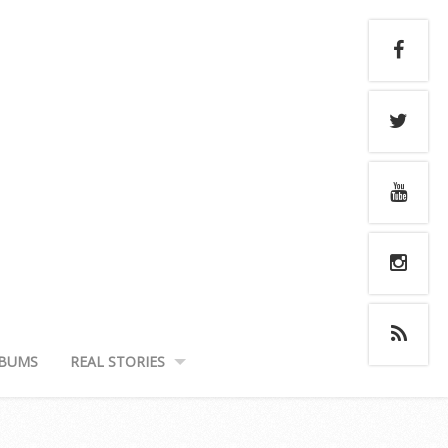
BUMS
REAL STORIES