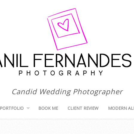
Candid Wedding Photographer
PORTFOLIO
BOOK ME
CLIENT REVIEW
MODERN AL