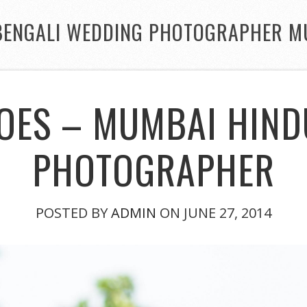
BENGALI WEDDING PHOTOGRAPHER M
OES – MUMBAI HIN
PHOTOGRAPHER
POSTED BY
ADMIN
ON JUNE 27, 2014