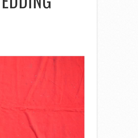
WEDDING