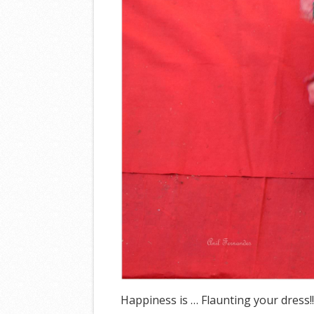
Happiness is … Flaunting your dress!!