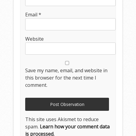
Email
*
Website
Save my name, email, and website in
this browser for the next time I
comment.
This site uses Akismet to reduce
spam.
Learn how your comment data
is processed.