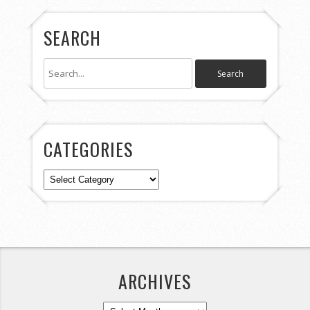
SEARCH
CATEGORIES
Categories
ARCHIVES
Archives