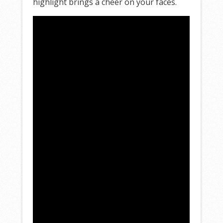
highlight brings a cheer on your faces.