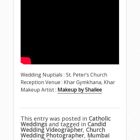
Wedding Nuptials : St. Peter’s Church
Reception Venue : Khar Gymkhana, Khar
Makeup Artist :
Makeup by Shailee
This entry was posted in
Catholic
Weddings
and tagged in
Candid
Wedding Videographer
,
Church
Wedding Photographer
,
Mumbai