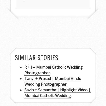
SIMILAR STORIES
R + J – Mumbai Catholic Wedding
Photographer
Tanvi + Prasad | Mumbai Hindu
Wedding Photographer
Savio + Samantha | Highlight Video |
Mumbai Catholic Wedding