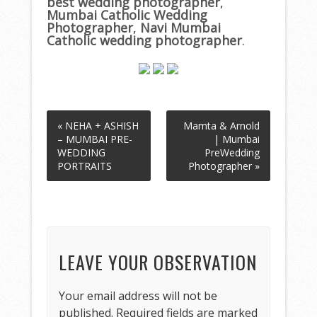
best wedding photographer
,
Mumbai Catholic Wedding
Photographer
,
Navi Mumbai
Catholic wedding photographer
.
« NEHA + ASHISH
Mamta & Arnold
– MUMBAI PRE-
| Mumbai
WEDDING
PreWedding
PORTRAITS
Photographer »
LEAVE YOUR OBSERVATION
Your email address will not be
published.
Required fields are marked