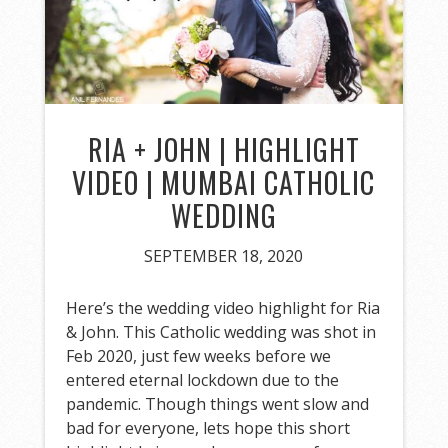
RIA + JOHN | HIGHLIGHT
VIDEO | MUMBAI CATHOLIC
WEDDING
SEPTEMBER 18, 2020
Here’s the wedding video highlight for Ria
& John. This Catholic wedding was shot in
Feb 2020, just few weeks before we
entered eternal lockdown due to the
pandemic. Though things went slow and
bad for everyone, lets hope this short