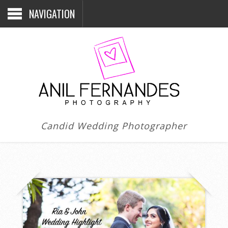
NAVIGATION
Candid Wedding Photographer