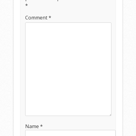
*
Comment
*
Name
*